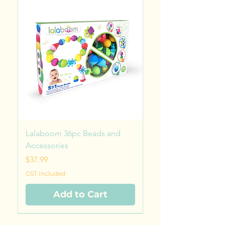
Lalaboom 36pc Beads and
Accessories
Price
$37.99
GST Included
Add to Cart