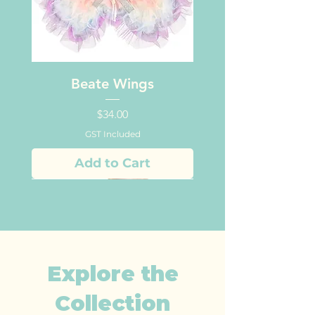
Beate Wings
Price
$34.00
GST Included
Add to Cart
Explore the
Collection