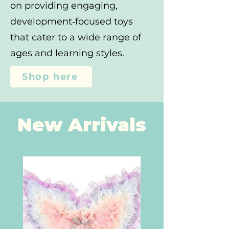
on providing engaging,
development‑focused toys
that cater to a wide range of
ages and learning styles.
Shop here
New Arrivals