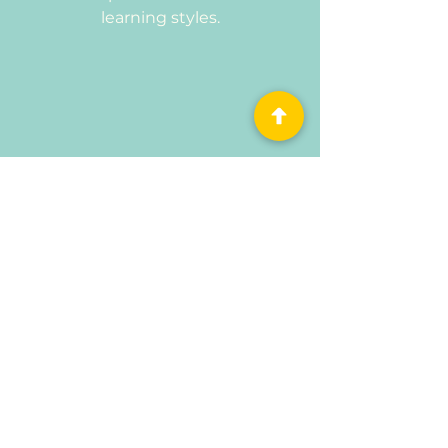
learning styles.
Educational & Engaging
Every toy is chosen to inspire
critical thinking, problem-solving,
and hands-on discovery through
play.