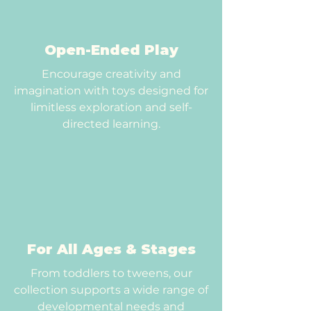
Open-Ended Play
Encourage creativity and
imagination with toys designed for
limitless exploration and self-
directed learning.
For All Ages & Stages
From toddlers to tweens, our
collection supports a wide range of
developmental needs and