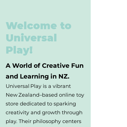
Welcome to
Universal
Play!
A World of Creative Fun
and Learning in NZ.
Universal Play is a vibrant
New Zealand–based online toy
store dedicated to sparking
creativity and growth through
play. Their philosophy centers