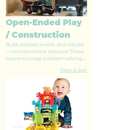
Open-Ended Play
/ Construction
Build, explore, invent, and rebuild
— no instructions required. These
toys encourage problem-solving,
spatial awareness, and creativity
Filter & Sort
through limitless construction
possibilities that grow with your
child’s skills.