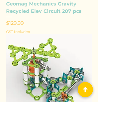
Geomag Mechanics Gravity
Recycled Elev Circuit 207 pcs
Price
$129.99
GST Included
Geomag Mechanics Gravity
Recycled Vertical Motor 183 pcs