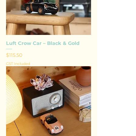
Luft Crow Car – Black & Gold
Price
$115.50
GST Included