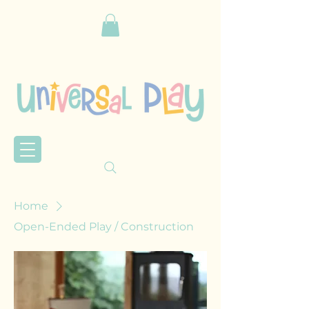
Home
Open-Ended Play / Construction