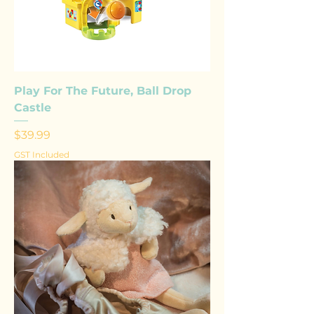
Play For The Future, Ball Drop
Castle
Price
$39.99
GST Included