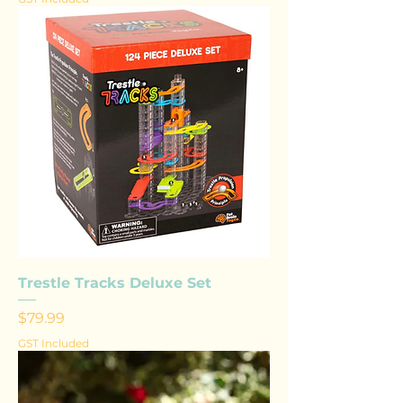
Trestle Tracks Deluxe Set
Price
$79.99
GST Included