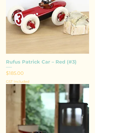
Rufus Patrick Car – Red (#3)
Price
$185.00
GST Included