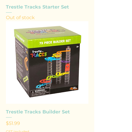
Trestle Tracks Starter Set
Out of stock
Trestle Tracks Builder Set
Price
$51.99
GST Included