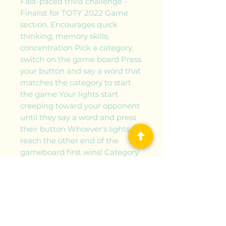
Fast-paced trivia challenge -
Finalist for TOTY 2022 Game
section. Encourages quick
thinking, memory skills,
concentration Pick a category,
switch on the game board Press
your button and say a word that
matches the category to start
the game Your lights start
creeping toward your opponent
until they say a word and press
their button Whoever's lights
reach the other end of the
gameboard first wins! Category
cards printed with 30 categories
on each side - 300 total
categories! 3 levels of difficulty -
2 seconds per light, 1.5 seconds
per light, 1 second per light
Includes game board, 5 double-