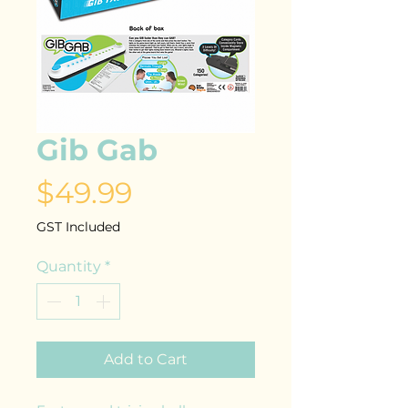
Gib Gab
Price
$49.99
GST Included
Quantity
*
Add to Cart