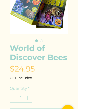
World of
Discover Bees
Price
$24.95
GST Included
Quantity
*