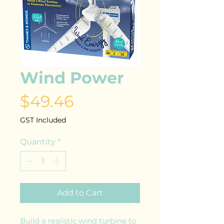
Wind Power
Price
$49.46
GST Included
Quantity
*
Add to Cart
Build a realistic wind turbine to