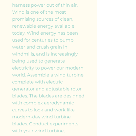
harness power out of thin air.
Wind is one of the most
promising sources of clean,
renewable energy available
today. Wind energy has been
used for centuries to pump
water and crush grain in
windmills, and is increasingly
being used to generate
electricity to power our modern
world. Assemble a wind turbine
complete with electric
generator and adjustable rotor
blades. The blades are designed
with complex aerodynamic
curves to look and work like
modern-day wind turbine
blades. Conduct experiments
with your wind turbine,