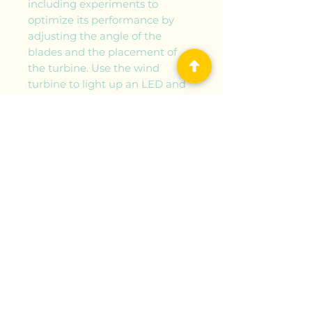
including experiments to
optimize its performance by
adjusting the angle of the
blades and the placement of
the turbine. Use the wind
turbine to light up an LED and
charge a rechargeable battery.
Convert the wind turbine into
an electric fan by using the
electric generator as a motor.
Build four additional models
with the parts included: an
electric three-wheeler, electric
car, electric helicopter, and
electric truck. Discover how the
sun makes the wind, providing
us with an endless source of
energy. Read about different
types of wind turbines and
windmills, the history of this