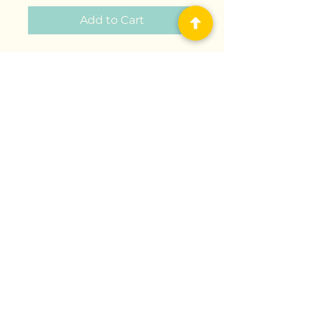
Add to Cart
Lalaboom - Soft Links and
Educational Beads to Assemble
- Preschool Toy - Montessori
Education Shapes and Colors
and Construction Game and
Learning Toy from 10 Months to
4 Years “At Lalaboom, we
provide children with smart toys
and educational content to
optimize their potential and
environment."
Delivery & Shipping
Terms & Conditions
Privacy Policy
Return Policy
©2025 Universal Play