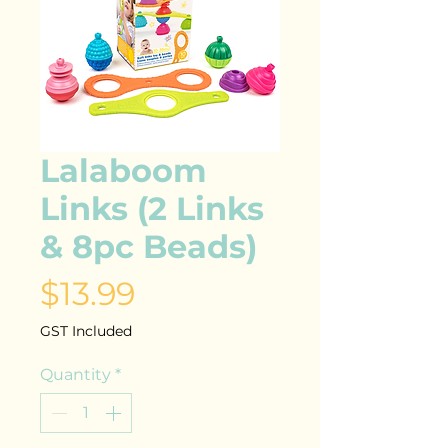
Lalaboom
Links (2 Links
& 8pc Beads)
Price
$13.99
GST Included
Quantity
*